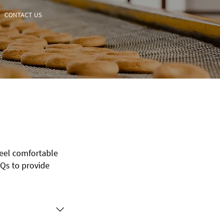
CONTACT US
feel comfortable
Qs to provide