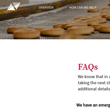
OVERVIEW
HOW CAN WE HELP
FAQs
We know that in 
taking the next st
additional details
We have an emerge