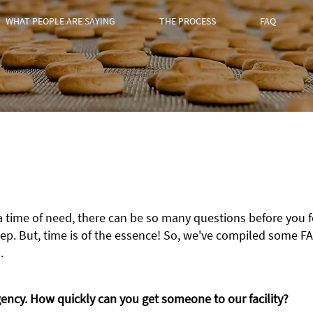
WHAT PEOPLE ARE SAYING
THE PROCESS
FAQ
a time of need, there can be so many questions before you 
ep. But, time is of the essenc
e! So, we've compiled some FA
.
ncy. How quickly can you get someone to our facility?